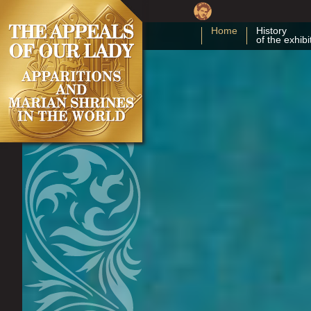
Home
History
of the exhibi